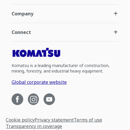
Company
Connect
Komatsu is a leading manufacturer of construction,
mining, forestry, and industrial heavy equipment.
Global corporate website
Cookie policy
Privacy statement
Terms of use
Transparency in coverage