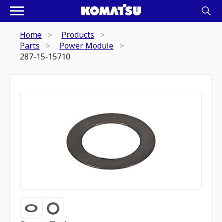
Home
Products
Parts
Power Module
287-15-15710