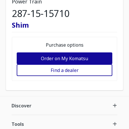
Power Train
287-15-15710
Shim
Purchase options
Order on My Komatsu
Find a dealer
Discover
Tools