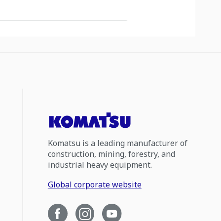
Komatsu is a leading manufacturer of
construction, mining, forestry, and
industrial heavy equipment.
Global corporate website