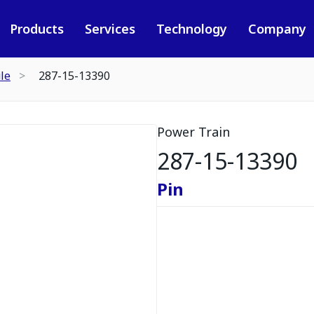
Products
Services
Technology
Company
le
287-15-13390
Power Train
287-15-13390
Pin