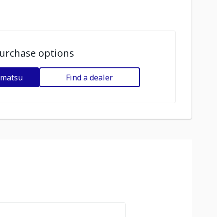
urchase options
omatsu
Find a dealer