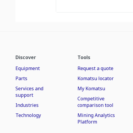
Discover
Tools
Equipment
Request a quote
Parts
Komatsu locator
Services and
My Komatsu
support
Competitive
Industries
comparison tool
Technology
Mining Analytics
Platform