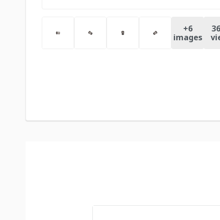
+
6
36
images
vi