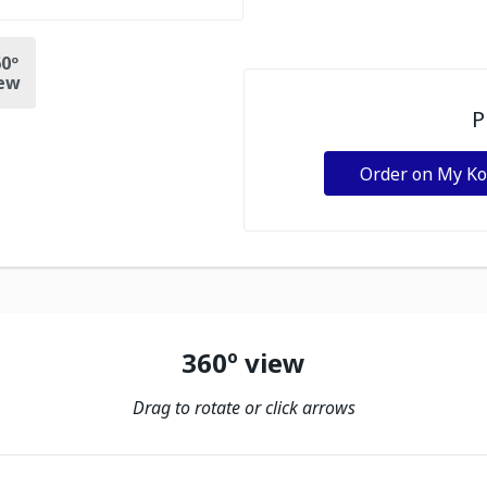
0º
ew
P
Order on My K
360º view
Drag to rotate or click arrows