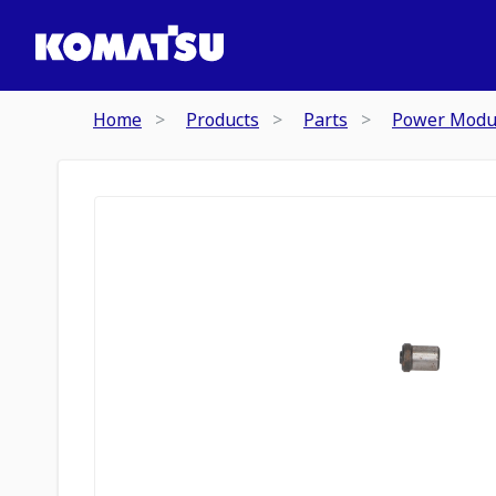
Home
Products
Parts
Power Modu