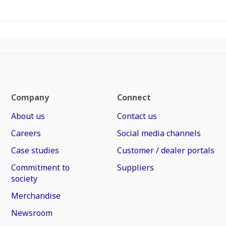
Company
Connect
About us
Contact us
Careers
Social media channels
Case studies
Customer / dealer portals
Commitment to
Suppliers
society
Merchandise
Newsroom