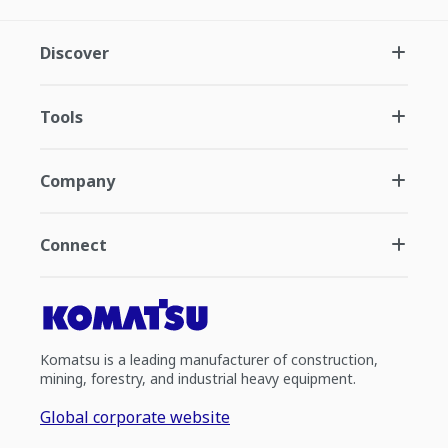
Discover
Tools
Company
Connect
Komatsu is a leading manufacturer of construction,
mining, forestry, and industrial heavy equipment.
Global corporate website