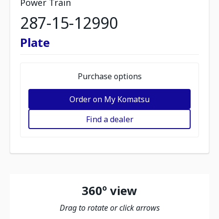
Power Train
287-15-12990
Plate
Purchase options
Order on My Komatsu
Find a dealer
360º view
Drag to rotate or click arrows