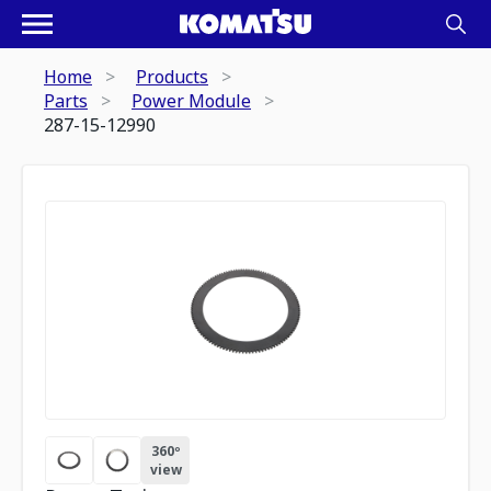
Home
Products
Parts
Power Module
287-15-12990
360º
view