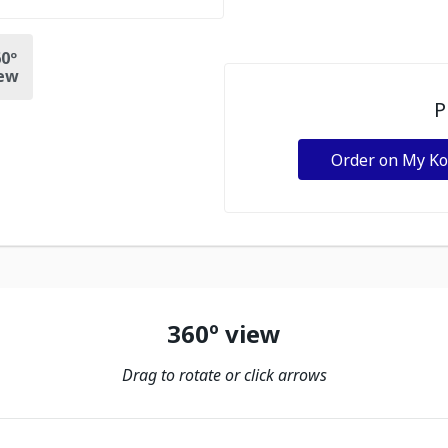
0º
ew
P
Order on My K
360º view
Drag to rotate or click arrows