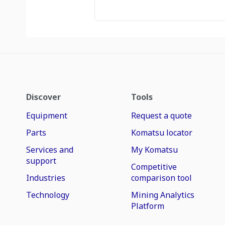
Discover
Tools
Equipment
Request a quote
Parts
Komatsu locator
Services and
My Komatsu
support
Competitive
Industries
comparison tool
Technology
Mining Analytics
Platform