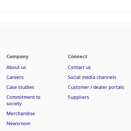
Company
Connect
About us
Contact us
Careers
Social media channels
Case studies
Customer / dealer portals
Commitment to
Suppliers
society
Merchandise
Newsroom