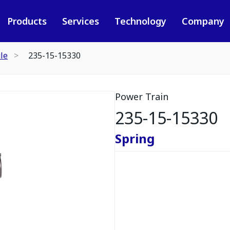
Products
Services
Technology
Company
le
235-15-15330
Power Train
235-15-15330
Spring