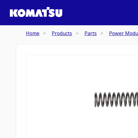
Home
Products
Parts
Power Modu