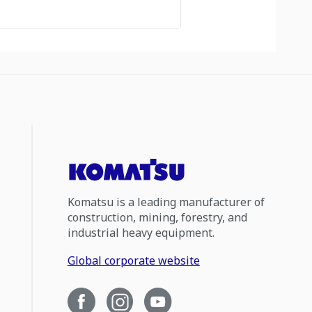
Komatsu is a leading manufacturer of
construction, mining, forestry, and
industrial heavy equipment.
Global corporate website