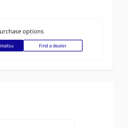
urchase options
omatsu
Find a dealer