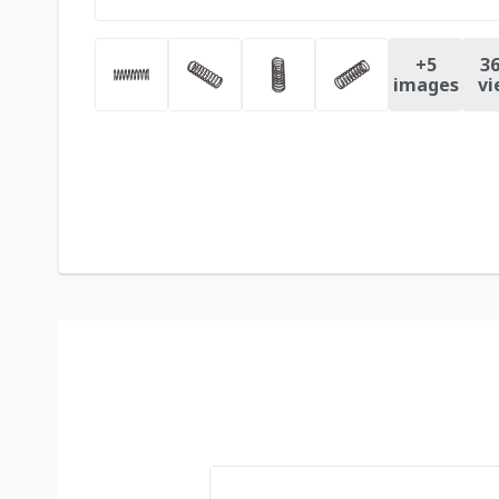
+
5
36
images
vi