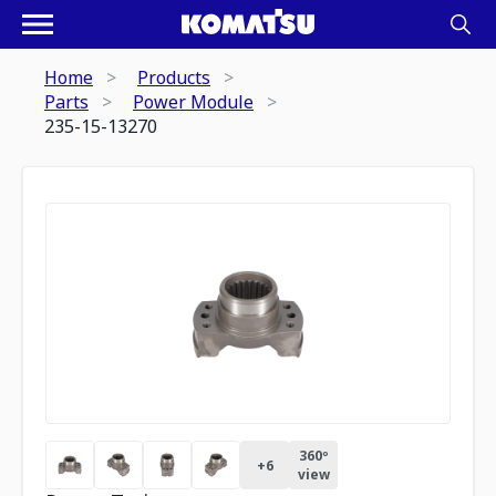
Home
Products
Parts
Power Module
235-15-13270
360º
+
6
view