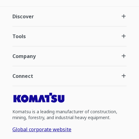
Discover
Tools
Company
Connect
Komatsu is a leading manufacturer of construction,
mining, forestry, and industrial heavy equipment.
Global corporate website