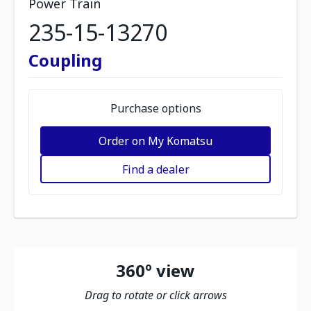
Power Train
235-15-13270
Coupling
Purchase options
Order on My Komatsu
Find a dealer
360º view
Drag to rotate or click arrows