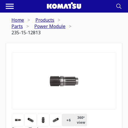
Home
Products
Parts
Power Module
235-15-12813
360º
+
6
view