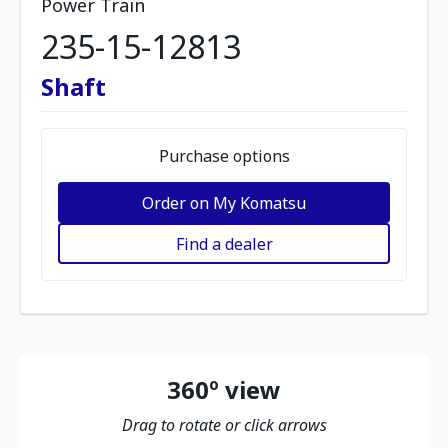
Power Train
235-15-12813
Shaft
Purchase options
Order on My Komatsu
Find a dealer
360º view
Drag to rotate or click arrows