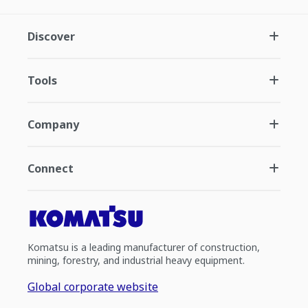
Discover
Tools
Company
Connect
Komatsu is a leading manufacturer of construction,
mining, forestry, and industrial heavy equipment.
Global corporate website