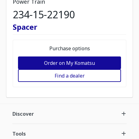
Power Train
234-15-22190
Spacer
Purchase options
Order on My Komatsu
Find a dealer
Discover
Tools