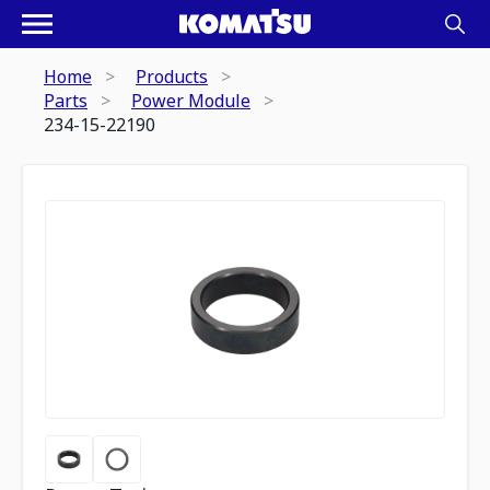
Home
Products
Parts
Power Module
234-15-22190