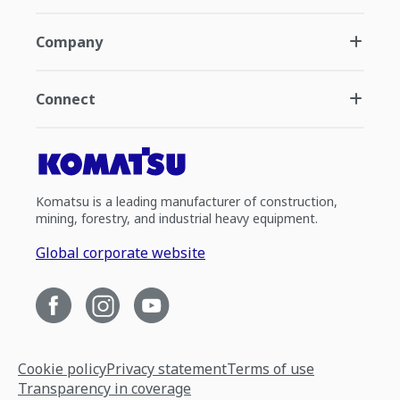
Company
Connect
Komatsu is a leading manufacturer of construction,
mining, forestry, and industrial heavy equipment.
Global corporate website
Cookie policy
Privacy statement
Terms of use
Transparency in coverage