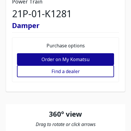
Power Train
21P-01-K1281
Damper
Purchase options
Order on My Komatsu
Find a dealer
360º view
Drag to rotate or click arrows