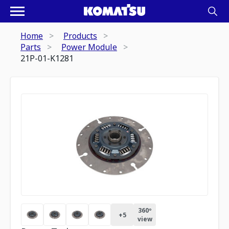
Home
Products
Parts
Power Module
21P-01-K1281
360º
+
5
view