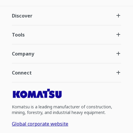
Discover
Tools
Company
Connect
Komatsu is a leading manufacturer of construction,
mining, forestry, and industrial heavy equipment.
Global corporate website