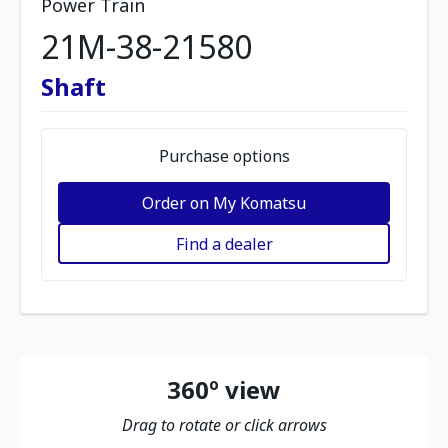
Power Train
21M-38-21580
Shaft
Purchase options
Order on My Komatsu
Find a dealer
360º view
Drag to rotate or click arrows