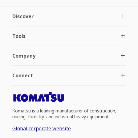
Discover
Tools
Company
Connect
Komatsu is a leading manufacturer of construction,
mining, forestry, and industrial heavy equipment.
Global corporate website