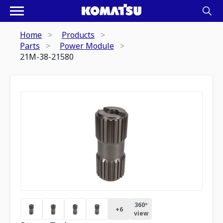
Home
Products
Parts
Power Module
21M-38-21580
360º
+
6
view