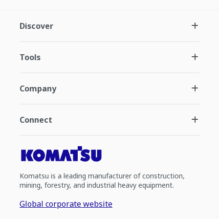
Discover
Tools
Company
Connect
Komatsu is a leading manufacturer of construction,
mining, forestry, and industrial heavy equipment.
Global corporate website