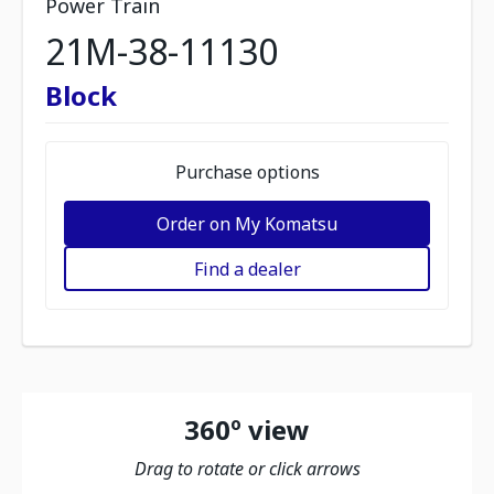
Power Train
21M-38-11130
Block
Purchase options
Order on My Komatsu
Find a dealer
360º view
Drag to rotate or click arrows