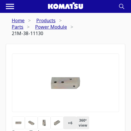
Home
Products
Parts
Power Module
21M-38-11130
360º
+
6
view