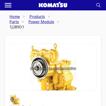
Home
Products
Parts
Power Module
1J289D1