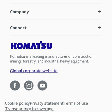
Company
Connect
Komatsu is a leading manufacturer of construction,
mining, forestry, and industrial heavy equipment.
Global corporate website
Cookie policy
Privacy statement
Terms of use
Transparency in coverage