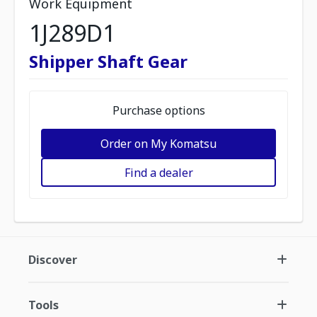
Work Equipment
1J289D1
Shipper Shaft Gear
Purchase options
Order on My Komatsu
Find a dealer
Discover
Tools