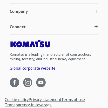
Company
Connect
Komatsu is a leading manufacturer of construction,
mining, forestry, and industrial heavy equipment.
Global corporate website
Cookie policy
Privacy statement
Terms of use
Transparency in coverage