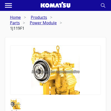
Home
Products
Parts
Power Module
1J119F1