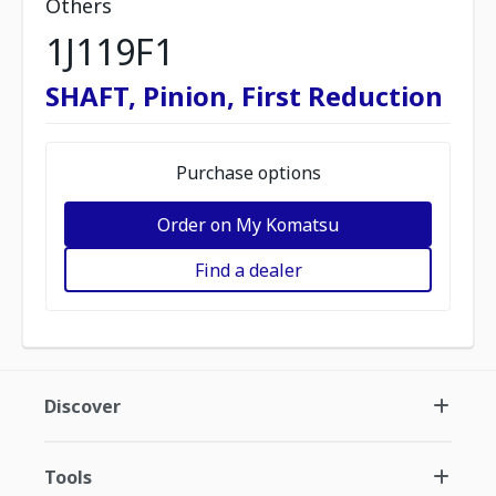
Others
1J119F1
SHAFT, Pinion, First Reduction
Purchase options
Order on My Komatsu
Find a dealer
Discover
Tools