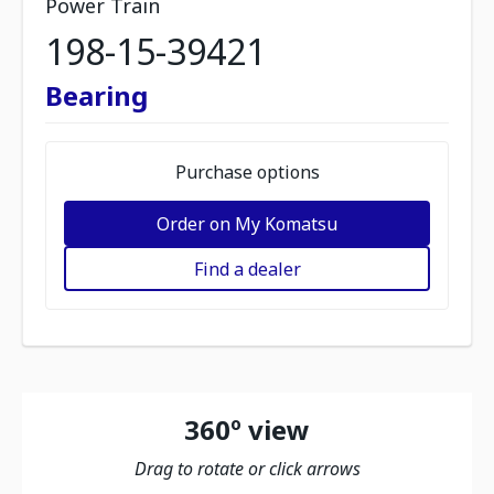
Power Train
198-15-39421
Bearing
Purchase options
Order on My Komatsu
Find a dealer
360º view
Drag to rotate or click arrows