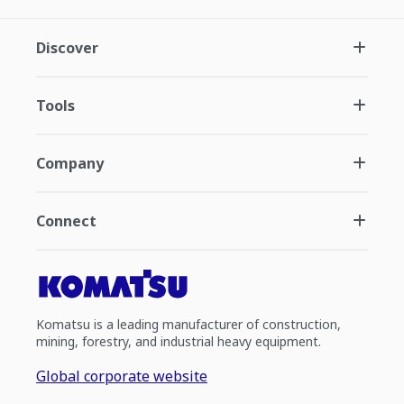
Discover
Tools
Company
Connect
Komatsu is a leading manufacturer of construction,
mining, forestry, and industrial heavy equipment.
Global corporate website