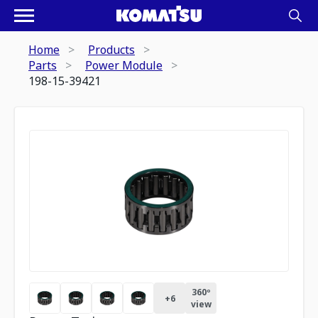
Home
Products
Parts
Power Module
198-15-39421
360º
+
6
view