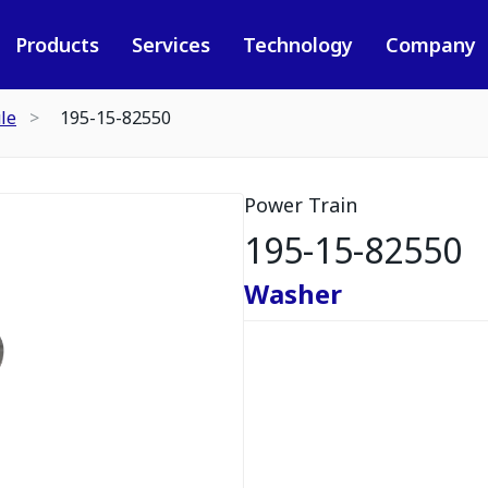
Products
Services
Technology
Company
le
195-15-82550
Power Train
195-15-82550
Washer