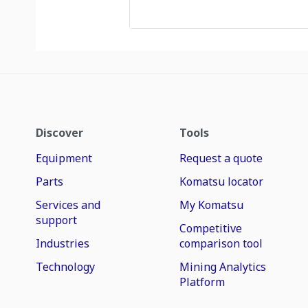
Discover
Tools
Equipment
Request a quote
Parts
Komatsu locator
Services and
My Komatsu
support
Competitive
Industries
comparison tool
Technology
Mining Analytics
Platform