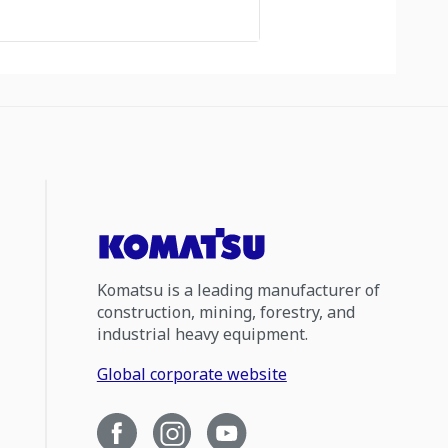
Komatsu is a leading manufacturer of
construction, mining, forestry, and
industrial heavy equipment.
Global corporate website