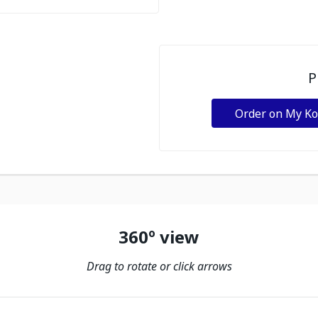
P
Order on My K
360º view
Drag to rotate or click arrows