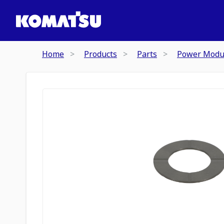
Home
Products
Parts
Power Modu