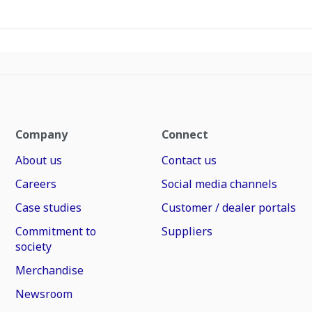
Company
Connect
About us
Contact us
Careers
Social media channels
Case studies
Customer / dealer portals
Commitment to
Suppliers
society
Merchandise
Newsroom