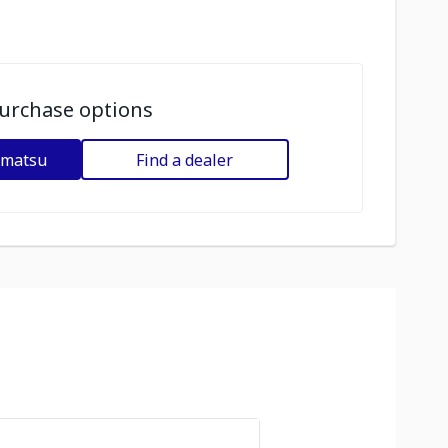
urchase options
omatsu
Find a dealer