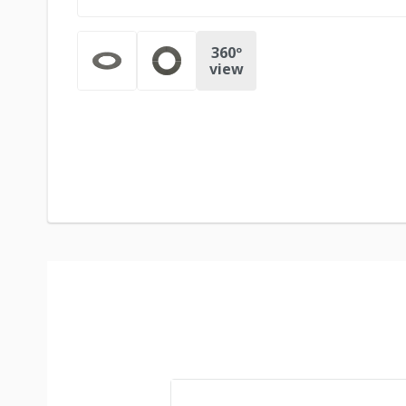
360º
view