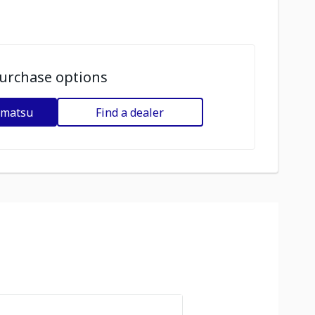
urchase options
omatsu
Find a dealer