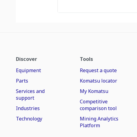
Discover
Tools
Equipment
Request a quote
Parts
Komatsu locator
Services and
My Komatsu
support
Competitive
Industries
comparison tool
Technology
Mining Analytics
Platform