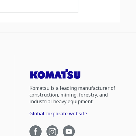
Komatsu is a leading manufacturer of
construction, mining, forestry, and
industrial heavy equipment.
Global corporate website