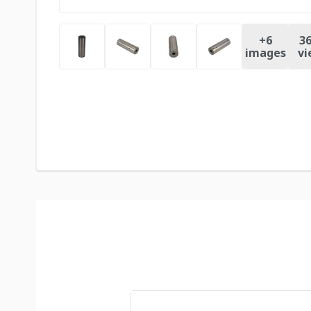
+
6
36
images
vi