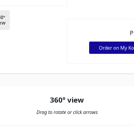
0º
ew
P
Order on My K
360º view
Drag to rotate or click arrows