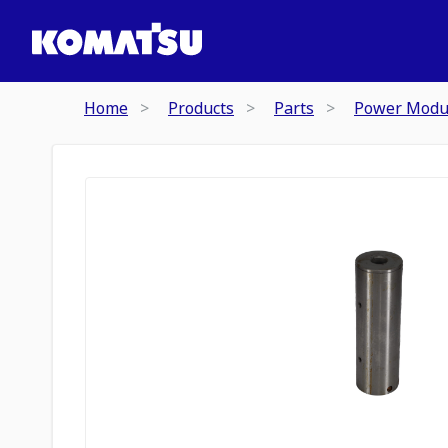
Home
Products
Parts
Power Modu