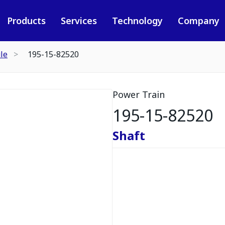
Products
Services
Technology
Company
le
195-15-82520
Power Train
195-15-82520
Shaft