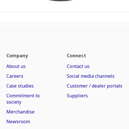
Company
Connect
About us
Contact us
Careers
Social media channels
Case studies
Customer / dealer portals
Commitment to
Suppliers
society
Merchandise
Newsroom