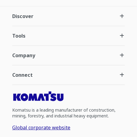
Discover
Tools
Company
Connect
Komatsu is a leading manufacturer of construction,
mining, forestry, and industrial heavy equipment.
Global corporate website