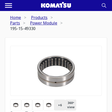
Home
Products
Parts
Power Module
195-15-49330
360º
+
6
view