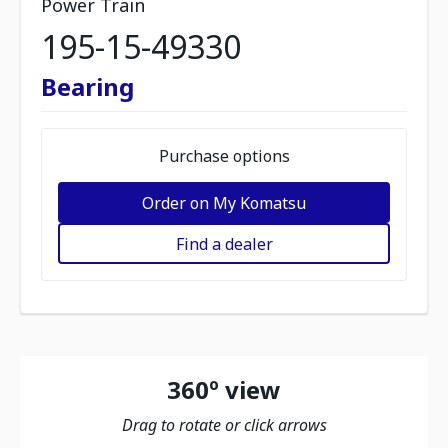
Power Train
195-15-49330
Bearing
Purchase options
Order on My Komatsu
Find a dealer
360º view
Drag to rotate or click arrows