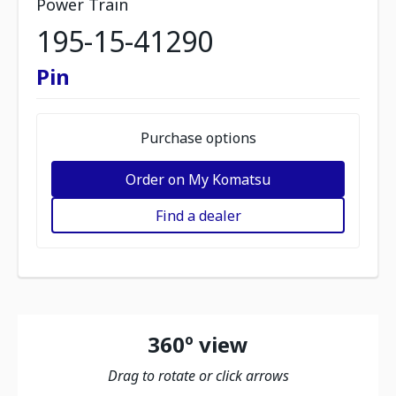
Power Train
195-15-41290
Pin
Purchase options
Order on My Komatsu
Find a dealer
360º view
Drag to rotate or click arrows