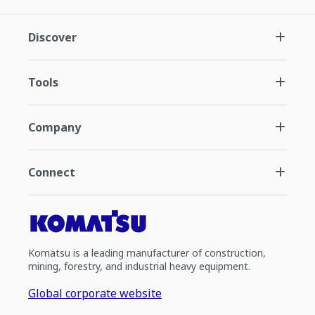
Discover
Tools
Company
Connect
Komatsu is a leading manufacturer of construction,
mining, forestry, and industrial heavy equipment.
Global corporate website