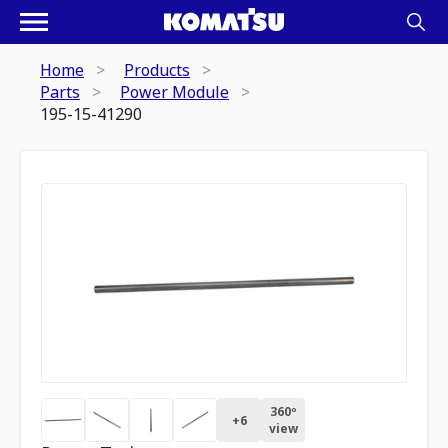
Home
Products
Parts
Power Module
195-15-41290
360º
+
6
view