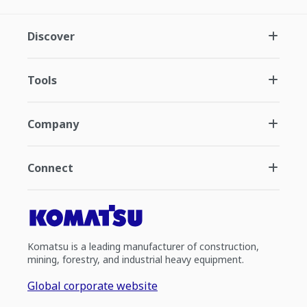
Discover
Tools
Company
Connect
Komatsu is a leading manufacturer of construction,
mining, forestry, and industrial heavy equipment.
Global corporate website