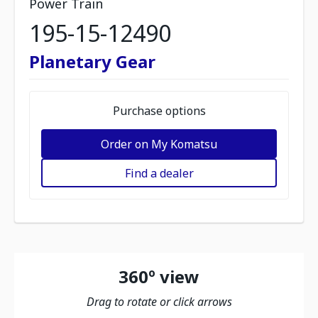
Power Train
195-15-12490
Planetary Gear
Purchase options
Order on My Komatsu
Find a dealer
360º view
Drag to rotate or click arrows