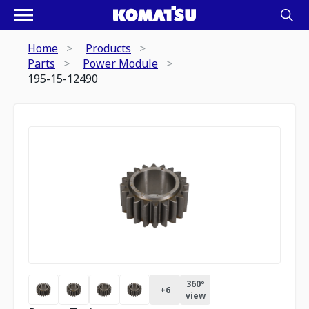
Home
Products
Parts
Power Module
195-15-12490
360º
+
6
view