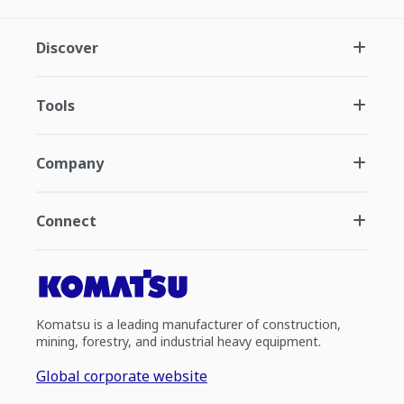
Discover
Tools
Company
Connect
Komatsu is a leading manufacturer of construction,
mining, forestry, and industrial heavy equipment.
Global corporate website