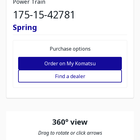
Power Train
175-15-42781
Spring
Purchase options
Order on My Komatsu
Find a dealer
360º view
Drag to rotate or click arrows