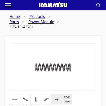
Home
Products
Parts
Power Module
175-15-42781
360º
+
6
view