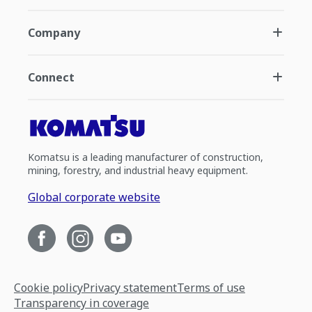
Company
Connect
Komatsu is a leading manufacturer of construction,
mining, forestry, and industrial heavy equipment.
Global corporate website
Cookie policy
Privacy statement
Terms of use
Transparency in coverage