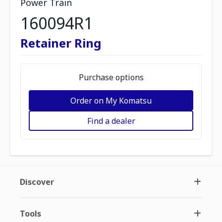
Power Train
160094R1
Retainer Ring
Purchase options
Order on My Komatsu
Find a dealer
Discover
Tools