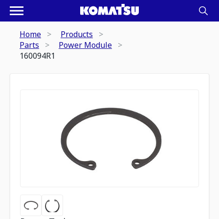
Home
Products
Parts
Power Module
160094R1