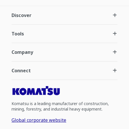
Discover
Tools
Company
Connect
Komatsu is a leading manufacturer of construction,
mining, forestry, and industrial heavy equipment.
Global corporate website