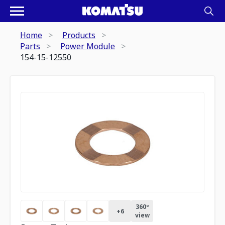
Home
Products
Parts
Power Module
154-15-12550
360º
+
6
view