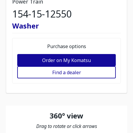
Power Train
154-15-12550
Washer
Purchase options
Order on My Komatsu
Find a dealer
360º view
Drag to rotate or click arrows