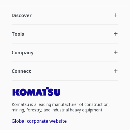
Discover
Tools
Company
Connect
Komatsu is a leading manufacturer of construction,
mining, forestry, and industrial heavy equipment.
Global corporate website