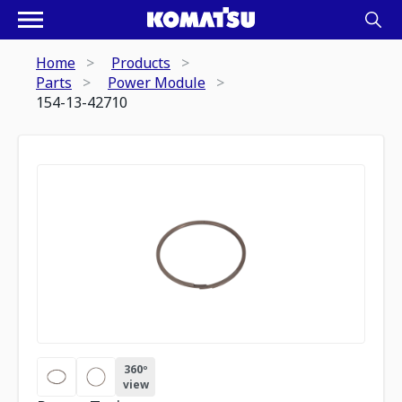
Home
Products
Parts
Power Module
154-13-42710
360º
view