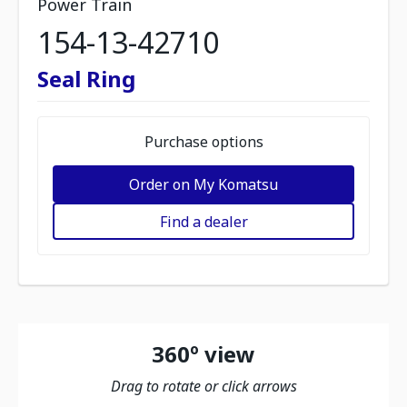
Power Train
154-13-42710
Seal Ring
Purchase options
Order on My Komatsu
Find a dealer
360º view
Drag to rotate or click arrows