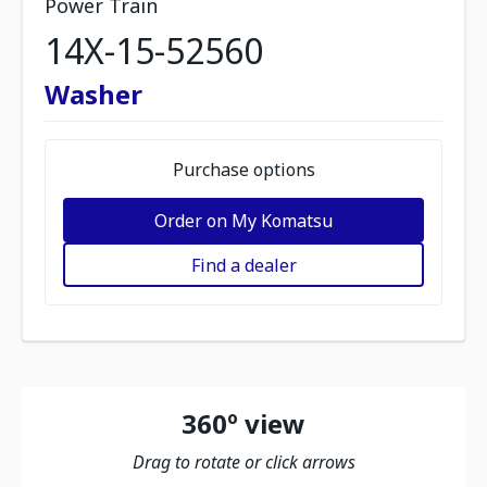
Power Train
14X-15-52560
Washer
Purchase options
Order on My Komatsu
Find a dealer
360º view
Drag to rotate or click arrows