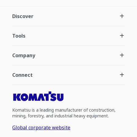
Discover
Tools
Company
Connect
Komatsu is a leading manufacturer of construction,
mining, forestry, and industrial heavy equipment.
Global corporate website