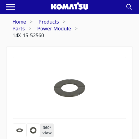
Home
Products
Parts
Power Module
14X-15-52560
360º
view