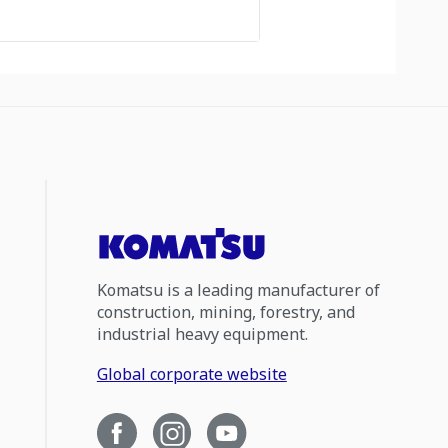
Komatsu is a leading manufacturer of
construction, mining, forestry, and
industrial heavy equipment.
Global corporate website