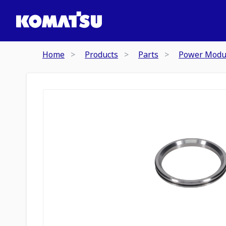
Home
Products
Parts
Power Modu