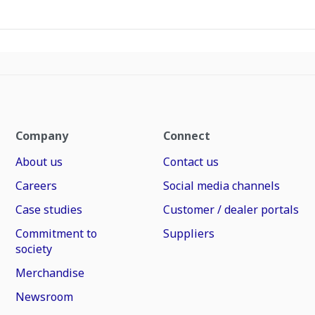
Company
Connect
About us
Contact us
Careers
Social media channels
Case studies
Customer / dealer portals
Commitment to
Suppliers
society
Merchandise
Newsroom