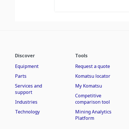
Discover
Tools
Equipment
Request a quote
Parts
Komatsu locator
Services and
My Komatsu
support
Competitive
Industries
comparison tool
Technology
Mining Analytics
Platform