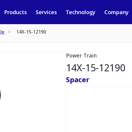
Products
Services
Technology
Company
le
14X-15-12190
Power Train
14X-15-12190
Spacer