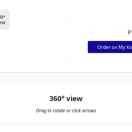
0º
ew
P
Order on My K
360º view
Drag to rotate or click arrows