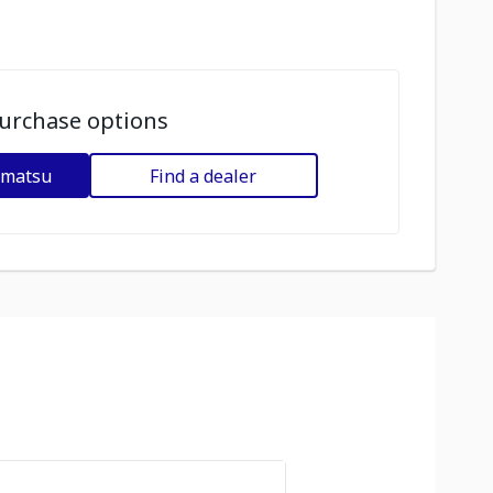
urchase options
omatsu
Find a dealer