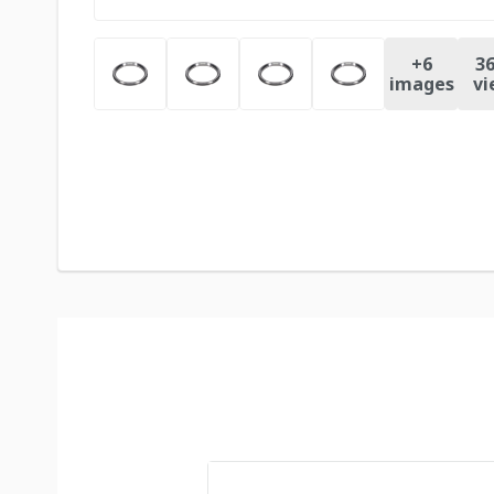
+
6
36
images
vi