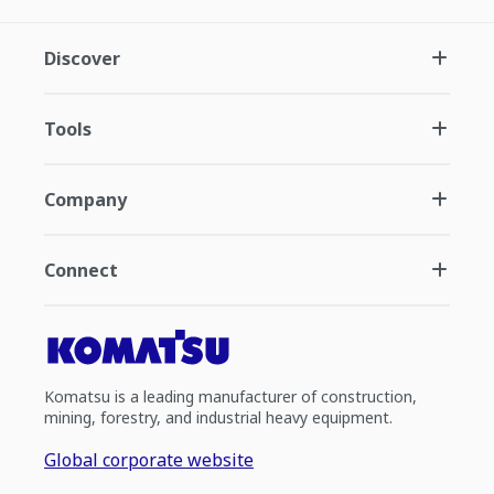
Discover
Tools
Company
Connect
Komatsu is a leading manufacturer of construction,
mining, forestry, and industrial heavy equipment.
Global corporate website