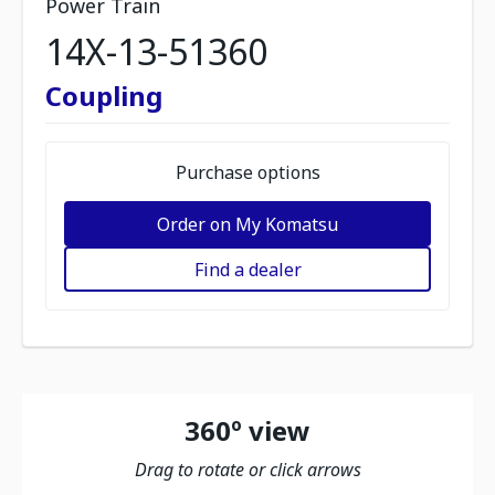
Power Train
14X-13-51360
Coupling
Purchase options
Order on My Komatsu
Find a dealer
360º view
Drag to rotate or click arrows