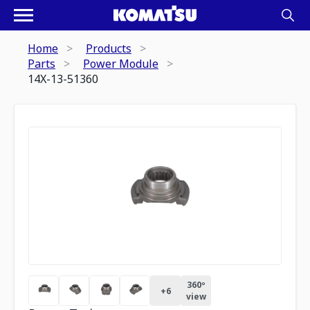
Home
Products
Parts
Power Module
14X-13-51360
360º
+
6
view