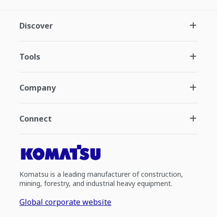
Discover
Tools
Company
Connect
Komatsu is a leading manufacturer of construction,
mining, forestry, and industrial heavy equipment.
Global corporate website