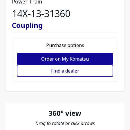
Power Train
14X-13-31360
Coupling
Purchase options
Order on My Komatsu
Find a dealer
360º view
Drag to rotate or click arrows