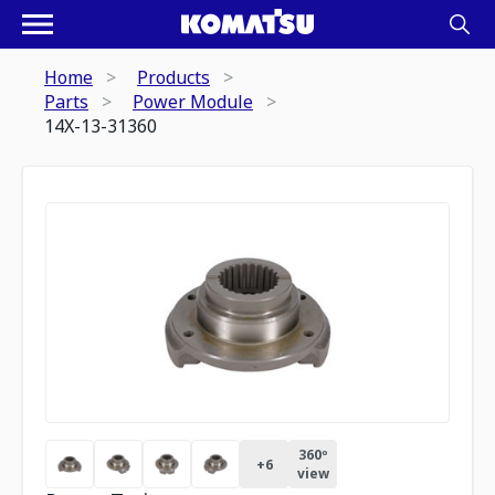
Home
Products
Parts
Power Module
14X-13-31360
360º
+
6
view