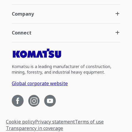
Company
Connect
Komatsu is a leading manufacturer of construction,
mining, forestry, and industrial heavy equipment.
Global corporate website
Cookie policy
Privacy statement
Terms of use
Transparency in coverage