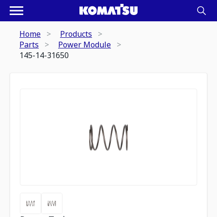
Home
Products
Parts
Power Module
145-14-31650