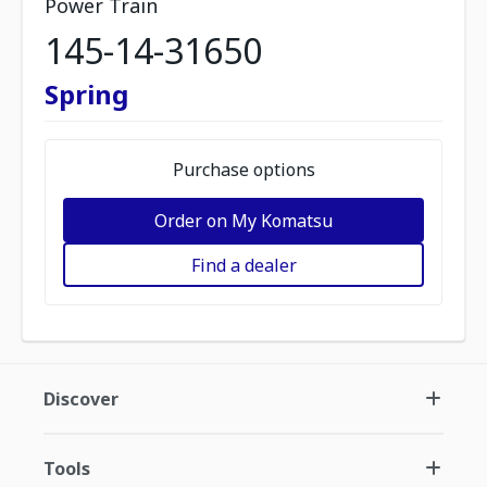
Power Train
145-14-31650
Spring
Purchase options
Order on My Komatsu
Find a dealer
Discover
Tools