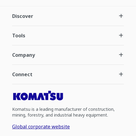
Discover
Tools
Company
Connect
Komatsu is a leading manufacturer of construction,
mining, forestry, and industrial heavy equipment.
Global corporate website