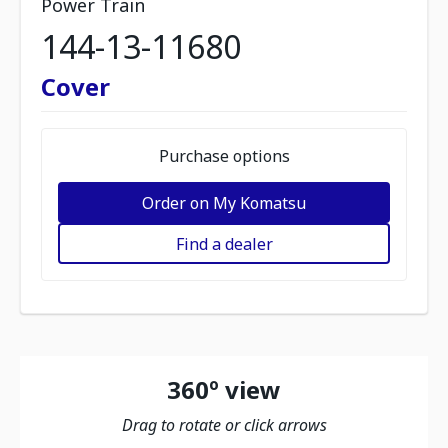
Power Train
144-13-11680
Cover
Purchase options
Order on My Komatsu
Find a dealer
360º view
Drag to rotate or click arrows