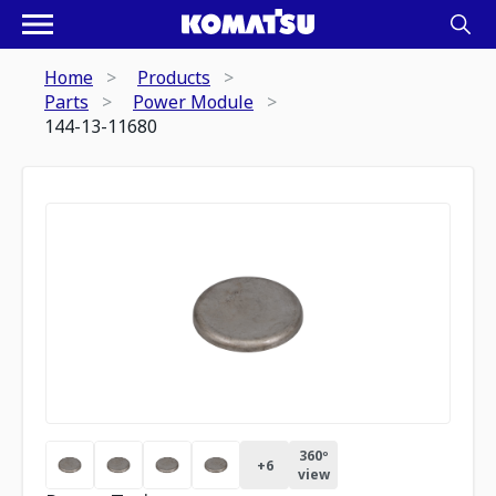
Home
Products
Parts
Power Module
144-13-11680
360º
+
6
view