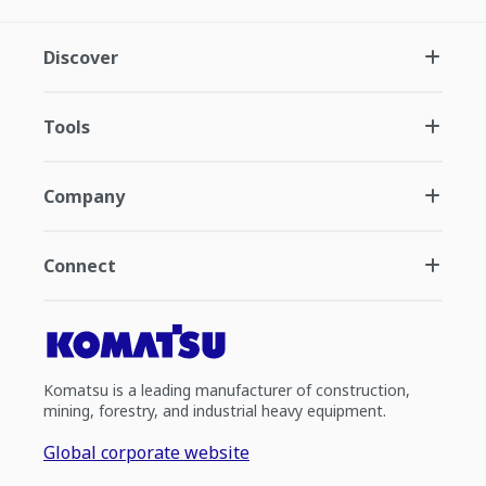
Discover
Tools
Company
Connect
Komatsu is a leading manufacturer of construction,
mining, forestry, and industrial heavy equipment.
Global corporate website