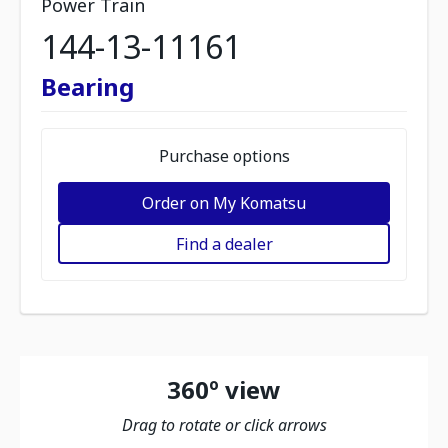
Power Train
144-13-11161
Bearing
Purchase options
Order on My Komatsu
Find a dealer
360º view
Drag to rotate or click arrows