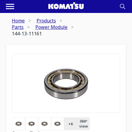
Home
Products
Parts
Power Module
144-13-11161
360º
+
6
view