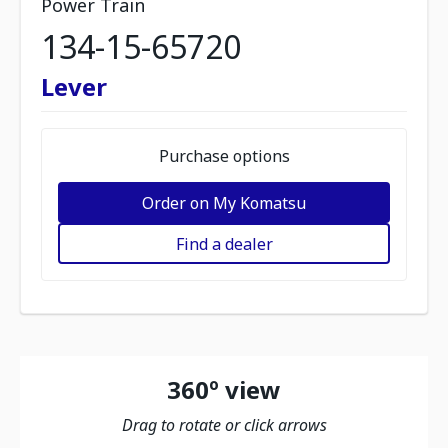
Power Train
134-15-65720
Lever
Purchase options
Order on My Komatsu
Find a dealer
360º view
Drag to rotate or click arrows