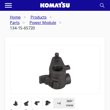
Home
Products
Parts
Power Module
134-15-65720
360º
+
6
view