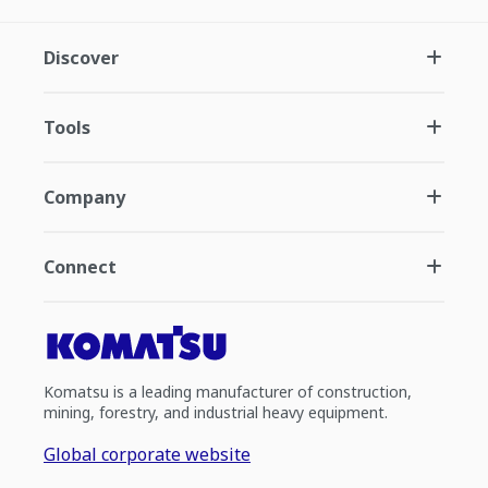
Discover
Tools
Company
Connect
Komatsu is a leading manufacturer of construction,
mining, forestry, and industrial heavy equipment.
Global corporate website