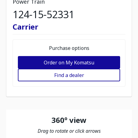
Power Train
124-15-52331
Carrier
Purchase options
Order on My Komatsu
Find a dealer
360º view
Drag to rotate or click arrows