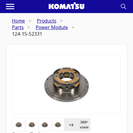
Home
Products
Parts
Power Module
124-15-52331
360º
+
6
view