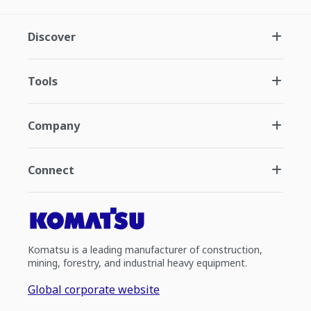
Discover
Tools
Company
Connect
Komatsu is a leading manufacturer of construction,
mining, forestry, and industrial heavy equipment.
Global corporate website