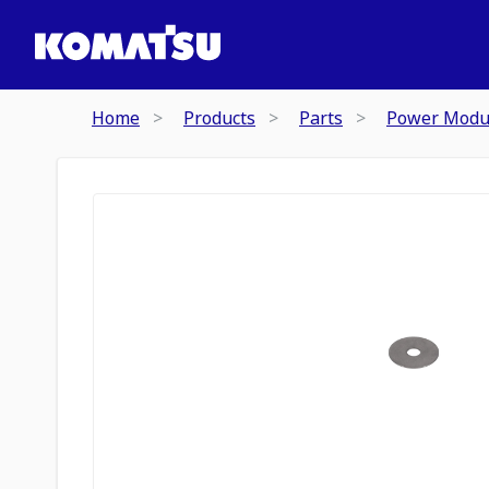
Home
Products
Parts
Power Modu