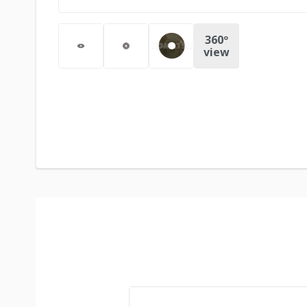
360º
view