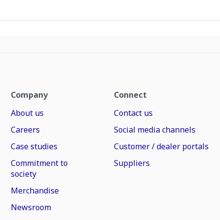
Company
Connect
About us
Contact us
Careers
Social media channels
Case studies
Customer / dealer portals
Commitment to
Suppliers
society
Merchandise
Newsroom