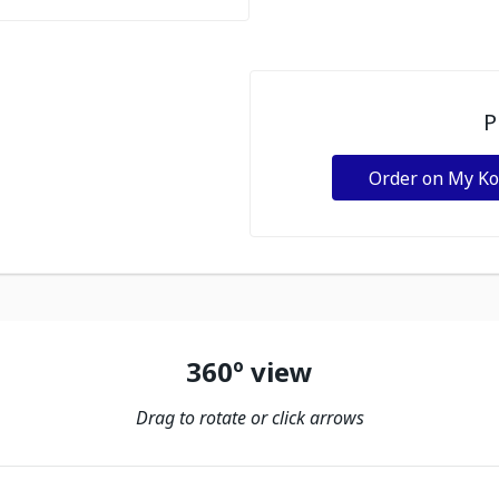
P
Order on My K
360º view
Drag to rotate or click arrows