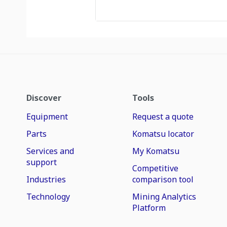
Discover
Tools
Equipment
Request a quote
Parts
Komatsu locator
Services and
My Komatsu
support
Competitive
Industries
comparison tool
Technology
Mining Analytics
Platform