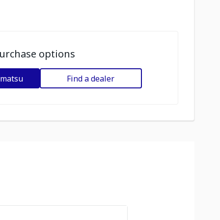
urchase options
omatsu
Find a dealer