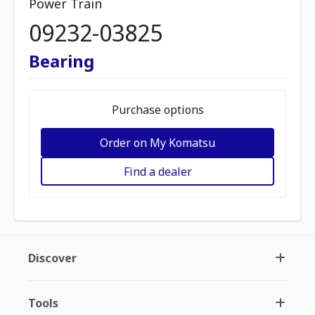
Power Train
09232-03825
Bearing
Purchase options
Order on My Komatsu
Find a dealer
Discover
Tools