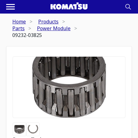
Home
Products
Parts
Power Module
09232-03825