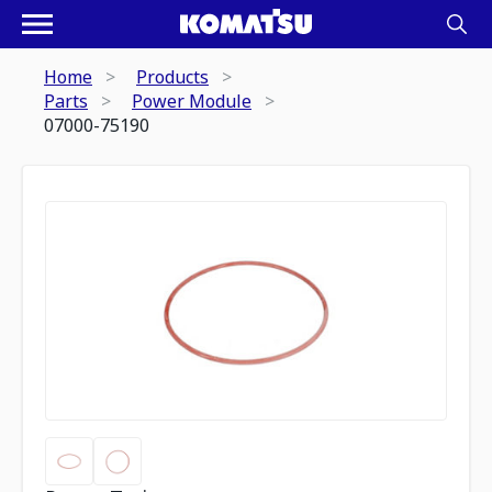
Home
Products
Parts
Power Module
07000-75190