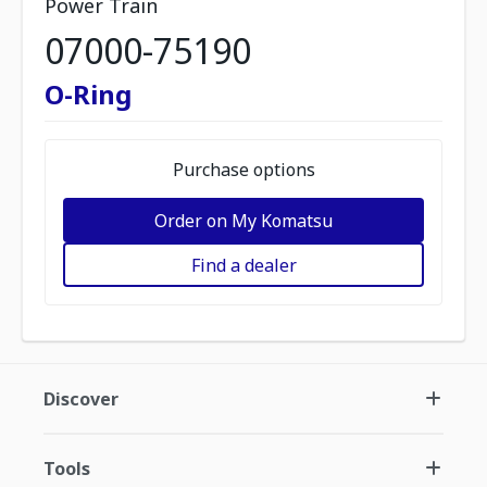
Power Train
07000-75190
O-Ring
Purchase options
Order on My Komatsu
Find a dealer
Discover
Tools