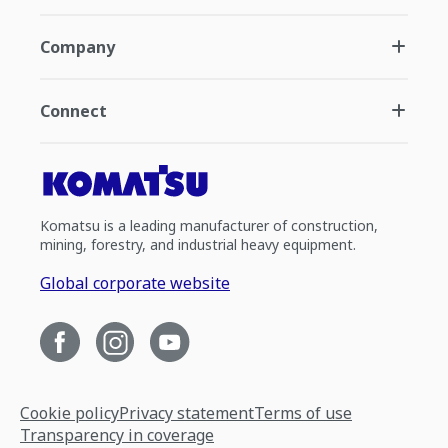
Company
Connect
Komatsu is a leading manufacturer of construction,
mining, forestry, and industrial heavy equipment.
Global corporate website
Cookie policy
Privacy statement
Terms of use
Transparency in coverage