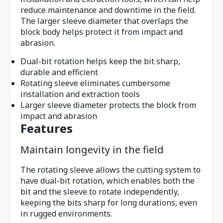
reduce maintenance and downtime in the field.
The larger sleeve diameter that overlaps the
block body helps protect it from impact and
abrasion.
Dual-bit rotation helps keep the bit sharp,
durable and efficient
Rotating sleeve eliminates cumbersome
installation and extraction tools
Larger sleeve diameter protects the block from
impact and abrasion
Features
Maintain longevity in the field
The rotating sleeve allows the cutting system to
have dual-bit rotation, which enables both the
bit and the sleeve to rotate independently,
keeping the bits sharp for long durations, even
in rugged environments.