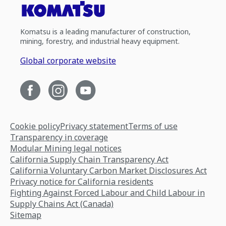
Komatsu is a leading manufacturer of construction,
mining, forestry, and industrial heavy equipment.
Global corporate website
Cookie policy
Privacy statement
Terms of use
Transparency in coverage
Modular Mining legal notices
California Supply Chain Transparency Act
California Voluntary Carbon Market Disclosures Act
Privacy notice for California residents
Fighting Against Forced Labour and Child Labour in
Supply Chains Act (Canada)
Sitemap