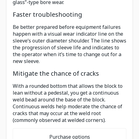
glass”-type bore wear.
Faster troubleshooting
Be better prepared before equipment failures
happen with a visual wear indicator line on the
sleeve’s outer diameter shoulder. The line shows
the progression of sleeve life and indicates to
the operator when it’s time to change out for a
new sleeve.
Mitigate the chance of cracks
With a rounded bottom that allows the block to
lean without a pedestal, you get a continuous
weld bead around the base of the block.
Continuous welds help moderate the chance of
cracks that may occur at the weld root
(commonly observed at welded corners).
Purchase options