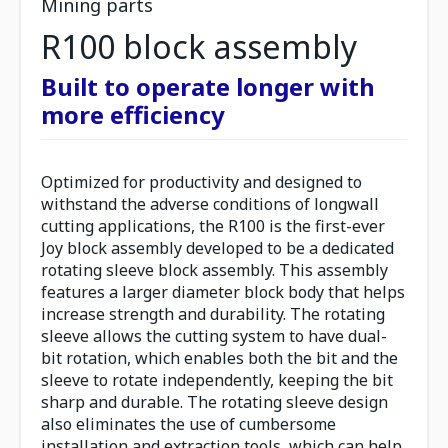
Mining parts
R100 block assembly
Built to operate longer with
more efficiency
Optimized for productivity and designed to
withstand the adverse conditions of longwall
cutting applications, the R100 is the first-ever
Joy block assembly developed to be a dedicated
rotating sleeve block assembly. This assembly
features a larger diameter block body that helps
increase strength and durability. The rotating
sleeve allows the cutting system to have dual-
bit rotation, which enables both the bit and the
sleeve to rotate independently, keeping the bit
sharp and durable. The rotating sleeve design
also eliminates the use of cumbersome
installation and extraction tools, which can help