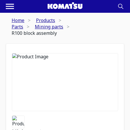
Home
Products
Parts
Mining parts
R100 block assembly