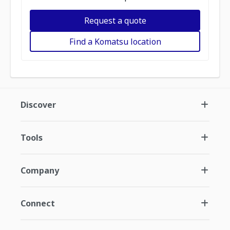
Request a quote
Find a Komatsu location
Discover
Tools
Company
Connect