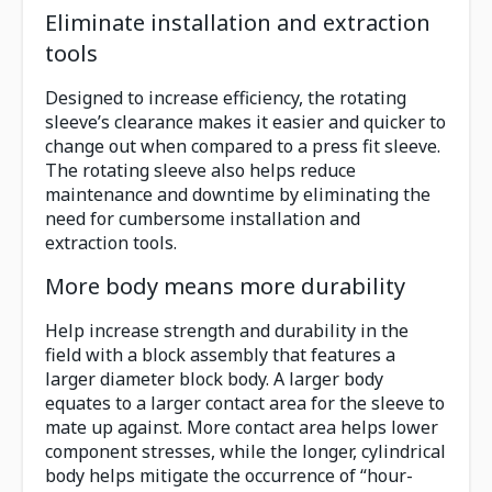
Eliminate installation and extraction
tools
Designed to increase efficiency, the rotating
sleeve’s clearance makes it easier and quicker to
change out when compared to a press fit sleeve.
The rotating sleeve also helps reduce
maintenance and downtime by eliminating the
need for cumbersome installation and
extraction tools.
More body means more durability
Help increase strength and durability in the
field with a block assembly that features a
larger diameter block body. A larger body
equates to a larger contact area for the sleeve to
mate up against. More contact area helps lower
component stresses, while the longer, cylindrical
body helps mitigate the occurrence of “hour-