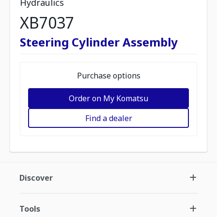
Hydraulics
XB7037
Steering Cylinder Assembly
Purchase options
Order on My Komatsu
Find a dealer
Discover
Tools