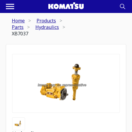
Home
Products
Parts
Hydraulics
XB7037