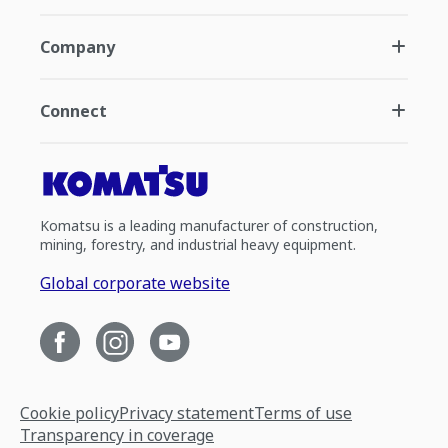
Company
Connect
Komatsu is a leading manufacturer of construction,
mining, forestry, and industrial heavy equipment.
Global corporate website
Cookie policy
Privacy statement
Terms of use
Transparency in coverage