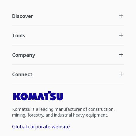
Discover
Tools
Company
Connect
Komatsu is a leading manufacturer of construction,
mining, forestry, and industrial heavy equipment.
Global corporate website