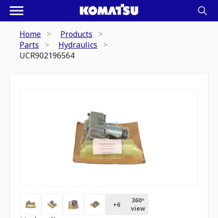
Home
Products
Parts
Hydraulics
UCR902196564
360º
+
6
view