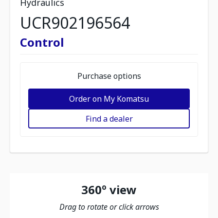
Hydraulics
UCR902196564
Control
Purchase options
Order on My Komatsu
Find a dealer
360º view
Drag to rotate or click arrows