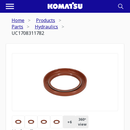
Home
Products
Parts
Hydraulics
UC1708311782
360º
+
6
view