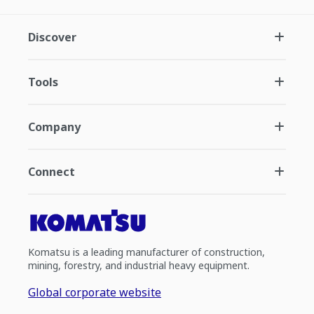
Discover
Tools
Company
Connect
Komatsu is a leading manufacturer of construction,
mining, forestry, and industrial heavy equipment.
Global corporate website