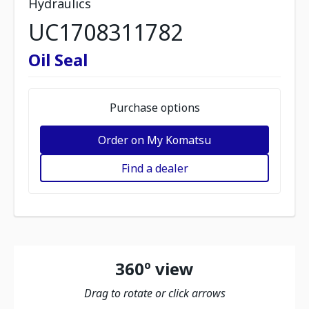
Hydraulics
UC1708311782
Oil Seal
Purchase options
Order on My Komatsu
Find a dealer
360º view
Drag to rotate or click arrows