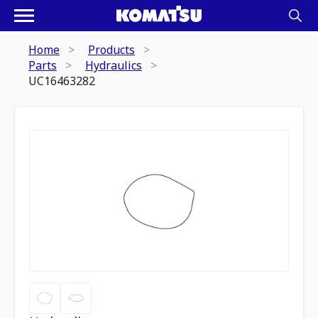
Home
Products
Parts
Hydraulics
UC16463282