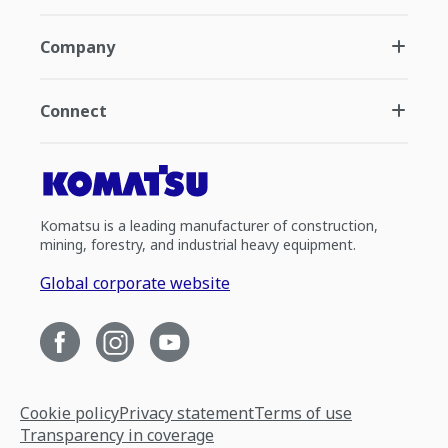
Company
Connect
Komatsu is a leading manufacturer of construction,
mining, forestry, and industrial heavy equipment.
Global corporate website
Cookie policy
Privacy statement
Terms of use
Transparency in coverage