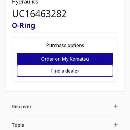
Hydraulics
UC16463282
O-Ring
Purchase options
Order on My Komatsu
Find a dealer
Discover
Tools