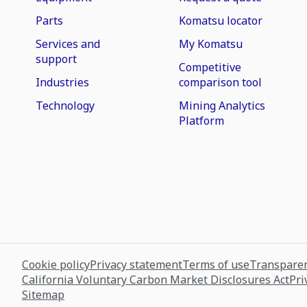
Parts
Komatsu locator
Services and
My Komatsu
support
Competitive
Industries
comparison tool
Technology
Mining Analytics
Platform
Cookie policy
Privacy statement
Terms of use
Transparen
California Voluntary Carbon Market Disclosures Act
Pri
Sitemap