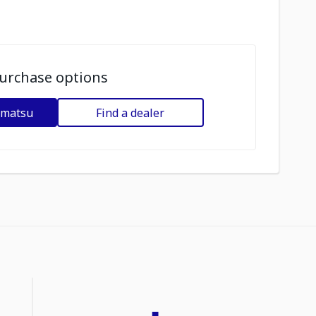
urchase options
omatsu
Find a dealer