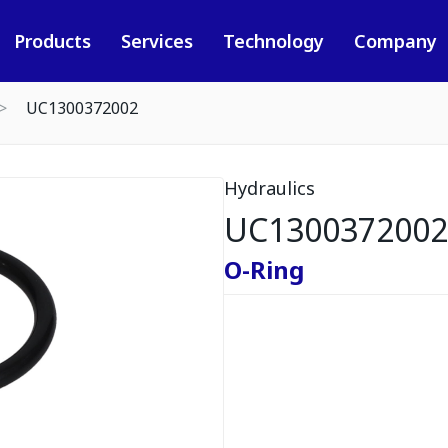
Products
Services
Technology
Company
UC1300372002
Hydraulics
UC1300372002
O-Ring