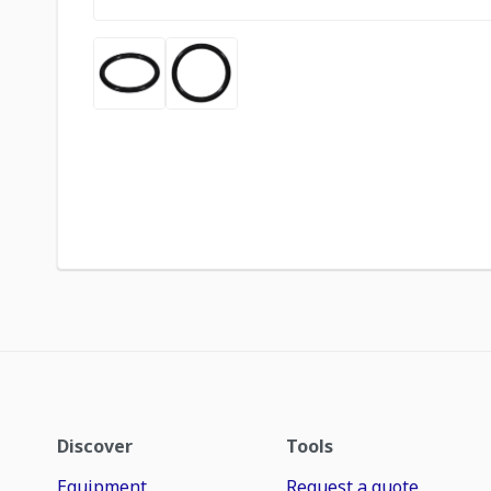
Discover
Tools
Equipment
Request a quote