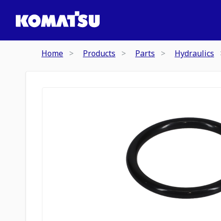
Home
Products
Parts
Hydraulics