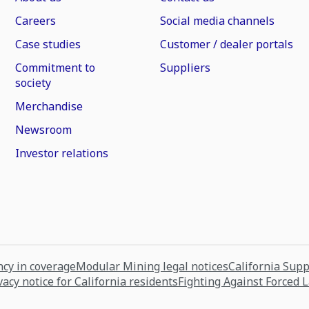
Careers
Social media channels
Case studies
Customer / dealer portals
Commitment to
Suppliers
society
Merchandise
Newsroom
Investor relations
cy in coverage
Modular Mining legal notices
California Sup
vacy notice for California residents
Fighting Against Forced 