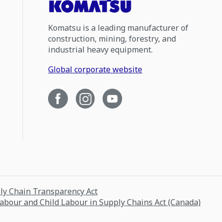
Komatsu is a leading manufacturer of
construction, mining, forestry, and
industrial heavy equipment.
Global corporate website
ply Chain Transparency Act
Labour and Child Labour in Supply Chains Act (Canada)