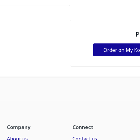
P
Order on My K
Company
Connect
About us
Contact us