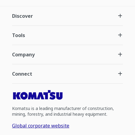
Discover
Tools
Company
Connect
Komatsu is a leading manufacturer of construction,
mining, forestry, and industrial heavy equipment.
Global corporate website