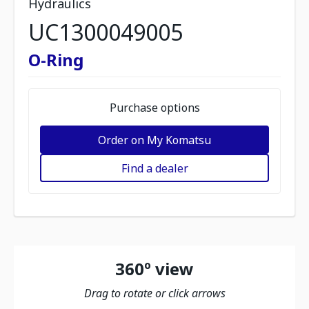
Hydraulics
UC1300049005
O-Ring
Purchase options
Order on My Komatsu
Find a dealer
360º view
Drag to rotate or click arrows