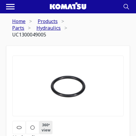
Home
Products
Parts
Hydraulics
UC1300049005
360º
view