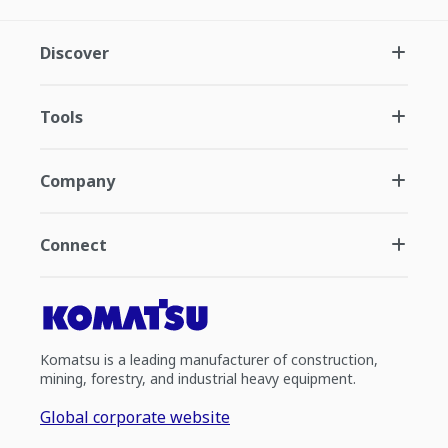
Discover
Tools
Company
Connect
Komatsu is a leading manufacturer of construction,
mining, forestry, and industrial heavy equipment.
Global corporate website