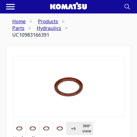
Home
Products
Parts
Hydraulics
UC10983166391
360º
+
6
view