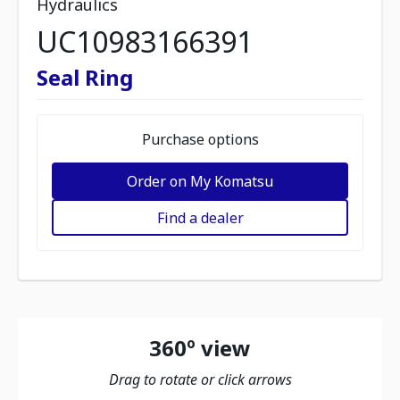
Hydraulics
UC10983166391
Seal Ring
Purchase options
Order on My Komatsu
Find a dealer
360º view
Drag to rotate or click arrows