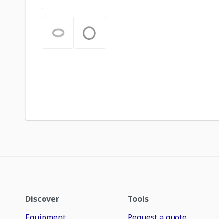
Discover
Tools
Equipment
Request a quote