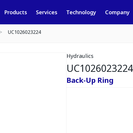
Products
Services
Technology
Company
UC1026023224
Hydraulics
UC1026023224
Back-Up Ring