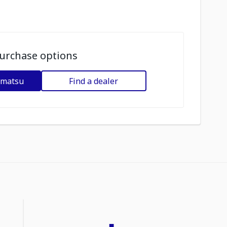
urchase options
omatsu
Find a dealer