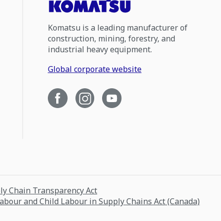
Komatsu is a leading manufacturer of
construction, mining, forestry, and
industrial heavy equipment.
Global corporate website
ply Chain Transparency Act
Labour and Child Labour in Supply Chains Act (Canada)