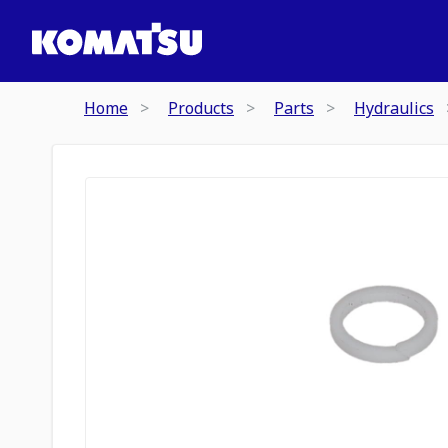
Home
Products
Parts
Hydraulics