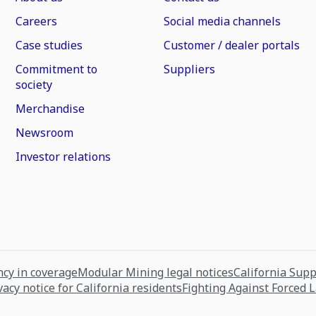
Careers
Social media channels
Case studies
Customer / dealer portals
Commitment to
Suppliers
society
Merchandise
Newsroom
Investor relations
cy in coverage
Modular Mining legal notices
California Sup
vacy notice for California residents
Fighting Against Forced 