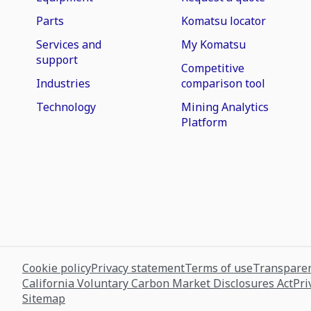
Parts
Komatsu locator
Services and
My Komatsu
support
Competitive
Industries
comparison tool
Technology
Mining Analytics
Platform
Cookie policy
Privacy statement
Terms of use
Transparen
California Voluntary Carbon Market Disclosures Act
Pri
Sitemap