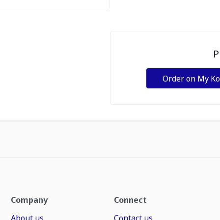
P
Order on My K
Company
Connect
About us
Contact us