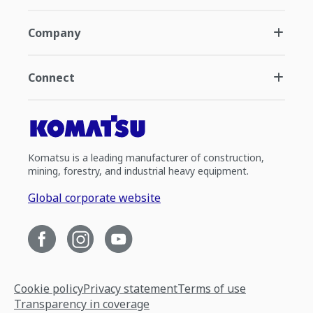
Company
Connect
Komatsu is a leading manufacturer of construction,
mining, forestry, and industrial heavy equipment.
Global corporate website
Cookie policy
Privacy statement
Terms of use
Transparency in coverage