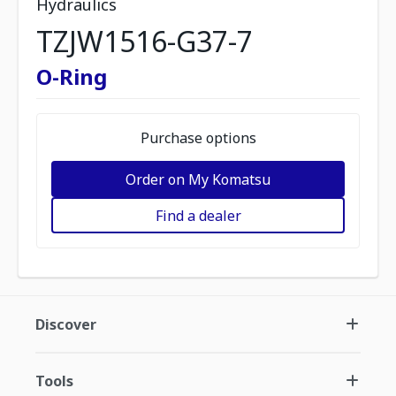
Hydraulics
TZJW1516-G37-7
O-Ring
Purchase options
Order on My Komatsu
Find a dealer
Discover
Tools