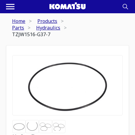
Home
Products
Parts
Hydraulics
TZJW1516-G37-7