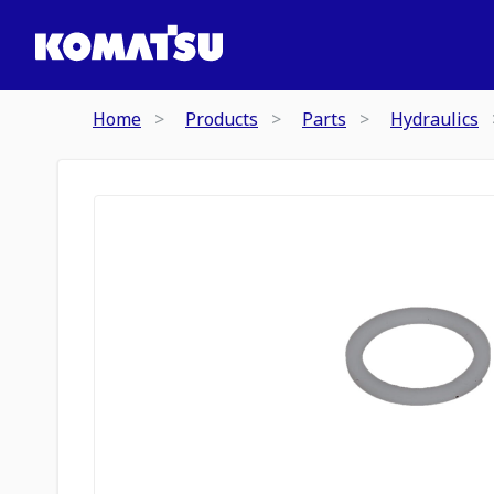
Home
Products
Parts
Hydraulics