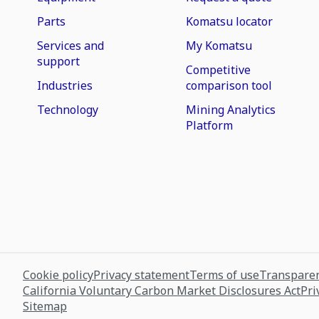
Parts
Komatsu locator
Services and
My Komatsu
support
Competitive
Industries
comparison tool
Technology
Mining Analytics
Platform
Cookie policy
Privacy statement
Terms of use
Transparen
California Voluntary Carbon Market Disclosures Act
Pri
Sitemap