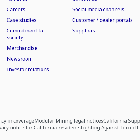
Careers
Social media channels
Case studies
Customer / dealer portals
Commitment to
Suppliers
society
Merchandise
Newsroom
Investor relations
cy in coverage
Modular Mining legal notices
California Sup
vacy notice for California residents
Fighting Against Forced 