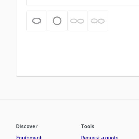
Discover
Tools
Equipment
Request a quote