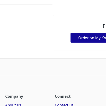
P
Order on My K
Company
Connect
About us
Contact us