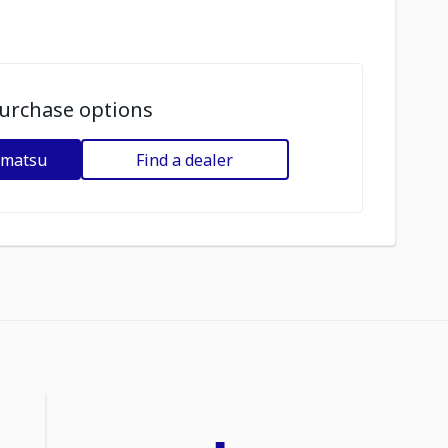
urchase options
omatsu
Find a dealer