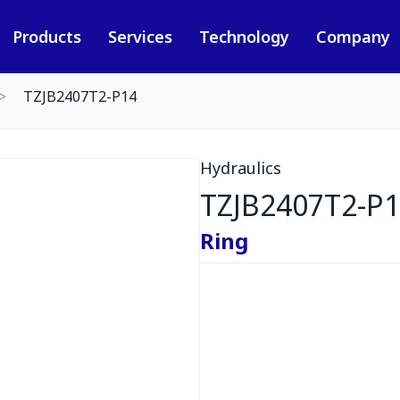
Products
Services
Technology
Company
TZJB2407T2-P14
Hydraulics
TZJB2407T2-P
Ring