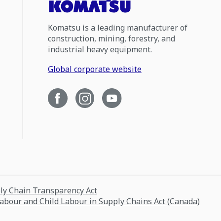
Komatsu is a leading manufacturer of
construction, mining, forestry, and
industrial heavy equipment.
Global corporate website
ply Chain Transparency Act
Labour and Child Labour in Supply Chains Act (Canada)