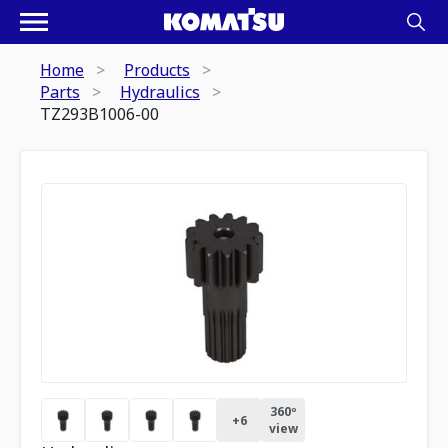
Home
Products
Parts
Hydraulics
TZ293B1006-00
360º
+
6
view