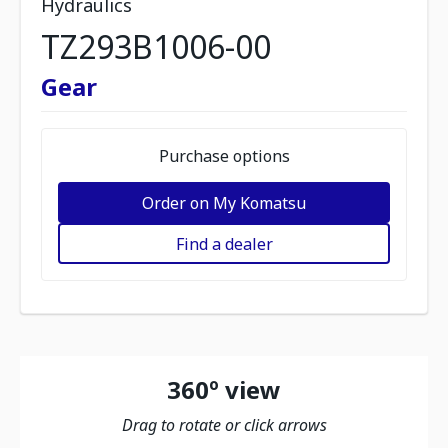
Hydraulics
TZ293B1006-00
Gear
Purchase options
Order on My Komatsu
Find a dealer
360º view
Drag to rotate or click arrows