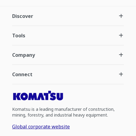
Discover
Tools
Company
Connect
Komatsu is a leading manufacturer of construction,
mining, forestry, and industrial heavy equipment.
Global corporate website