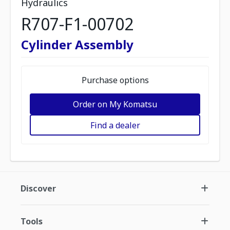
Hydraulics
R707-F1-00702
Cylinder Assembly
Purchase options
Order on My Komatsu
Find a dealer
Discover
Tools