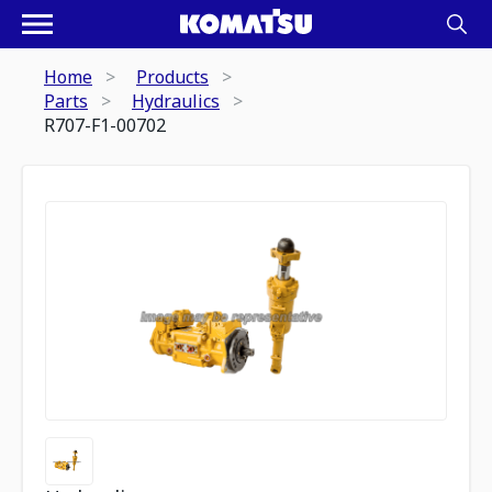
Home
Products
Parts
Hydraulics
R707-F1-00702