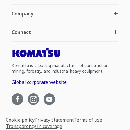
Company
Connect
Komatsu is a leading manufacturer of construction,
mining, forestry, and industrial heavy equipment.
Global corporate website
Cookie policy
Privacy statement
Terms of use
Transparency in coverage