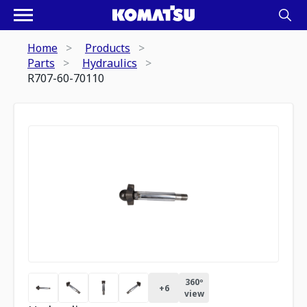
Home
Products
Parts
Hydraulics
R707-60-70110
360º
+
6
view