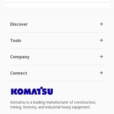
Discover
Tools
Company
Connect
Komatsu is a leading manufacturer of construction,
mining, forestry, and industrial heavy equipment.