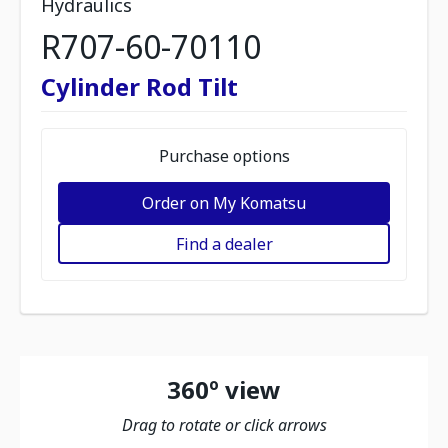
Hydraulics
R707-60-70110
Cylinder Rod Tilt
Purchase options
Order on My Komatsu
Find a dealer
360º view
Drag to rotate or click arrows