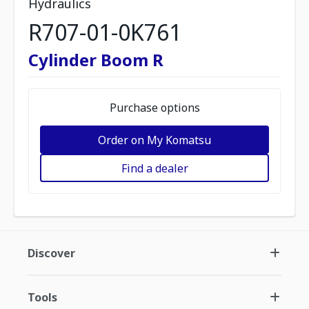
Hydraulics
R707-01-0K761
Cylinder Boom R
Purchase options
Order on My Komatsu
Find a dealer
Discover
Tools