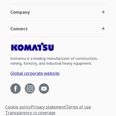
Company
Connect
Komatsu is a leading manufacturer of construction,
mining, forestry, and industrial heavy equipment.
Global corporate website
Cookie policy
Privacy statement
Terms of use
Transparency in coverage