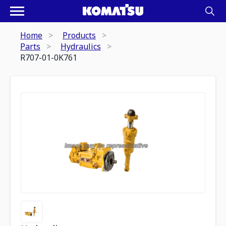
Home
Products
Parts
Hydraulics
R707-01-0K761