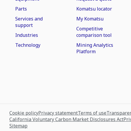
Parts
Komatsu locator
Services and
My Komatsu
support
Competitive
Industries
comparison tool
Technology
Mining Analytics
Platform
Cookie policy
Privacy statement
Terms of use
Transparen
California Voluntary Carbon Market Disclosures Act
Pri
Sitemap