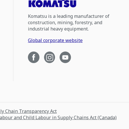
Komatsu is a leading manufacturer of
construction, mining, forestry, and
industrial heavy equipment.
Global corporate website
ply Chain Transparency Act
Labour and Child Labour in Supply Chains Act (Canada)