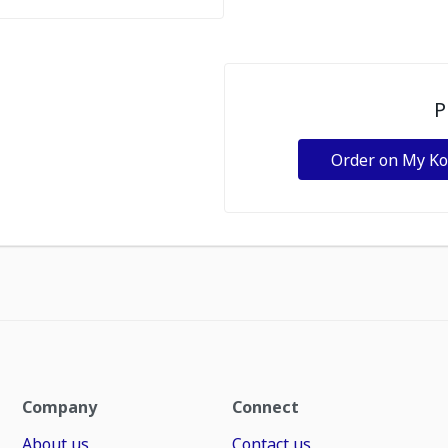
P
Order on My K
Company
Connect
About us
Contact us