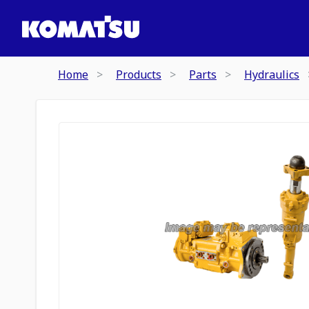
Home
Products
Parts
Hydraulics