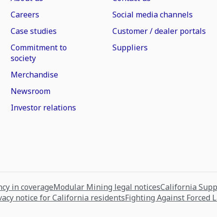
Careers
Social media channels
Case studies
Customer / dealer portals
Commitment to
Suppliers
society
Merchandise
Newsroom
Investor relations
cy in coverage
Modular Mining legal notices
California Sup
vacy notice for California residents
Fighting Against Forced 