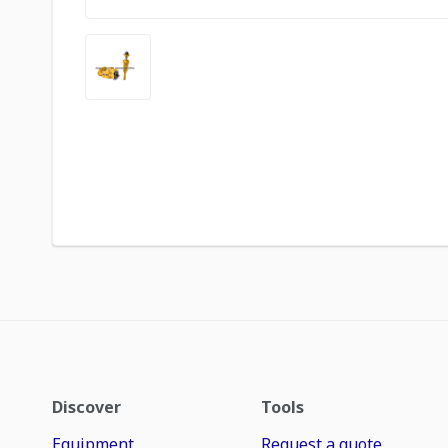
Discover
Tools
Equipment
Request a quote