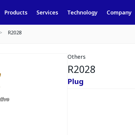
Products
Services
Technology
Company
R2028
Others
R2028
Plug