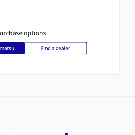
urchase options
omatsu
Find a dealer